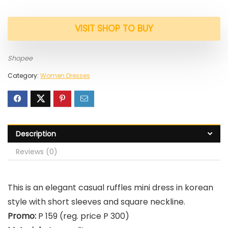
VISIT SHOP TO BUY
Shopee
Category:
Women Dresses
Description
Reviews (0)
This is an elegant casual ruffles mini dress in korean
style with short sleeves and square neckline.
Promo:
P 159 (reg. price P 300)