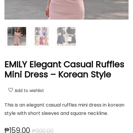
EMILY Elegant Casual Ruffles
Mini Dress – Korean Style
Add to wishlist
This is an elegant casual ruffles mini dress in korean
style with short sleeves and square neckline.
₱
159.00
₱
300.00