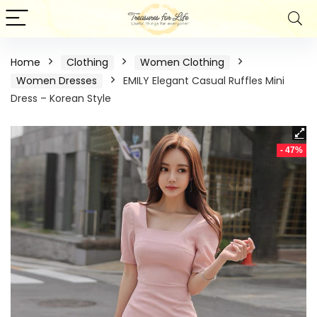
Home
Clothing
Women Clothing
Women Dresses
EMILY Elegant Casual Ruffles Mini
Dress – Korean Style
- 47%