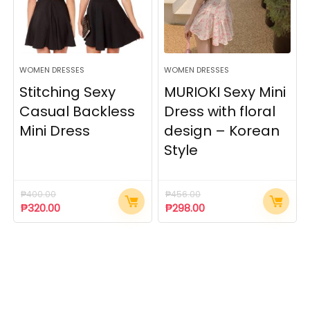
WOMEN DRESSES
WOMEN DRESSES
Stitching Sexy
MURIOKI Sexy Mini
Casual Backless
Dress with floral
Mini Dress
design – Korean
Style
₱
400.00
₱
456.00
₱
320.00
₱
298.00