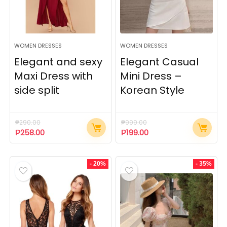
WOMEN DRESSES
WOMEN DRESSES
Elegant and sexy
Elegant Casual
Maxi Dress with
Mini Dress –
side split
Korean Style
₱
290.00
₱
999.00
₱
258.00
₱
199.00
- 20%
- 35%