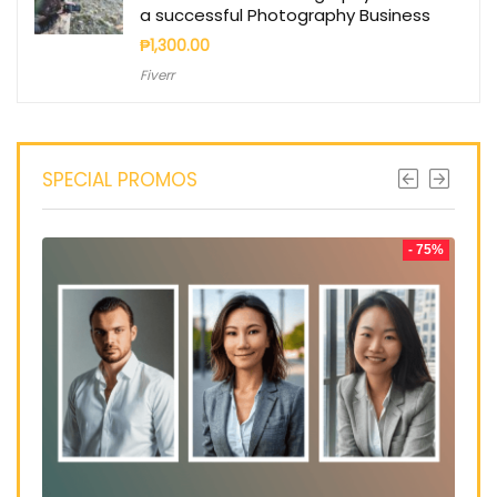
a successful Photography Business
₱
1,300.00
Fiverr
SPECIAL PROMOS
- 75%