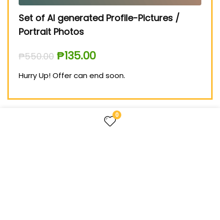
Set of AI generated Profile-Pictures /
Medium 
Portrait Photos
₱
999.00
₱
135.00
₱
550.00
Hurry Up!
Hurry Up! Offer can end soon.
0
FOLLOW US
TREASURES FOR LIFE – the website about useful things