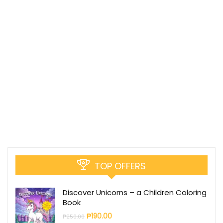
TOP OFFERS
Discover Unicorns – a Children Coloring
Book
₱
190.00
₱
250.00