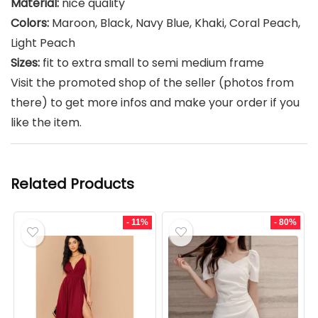
Material:
nice quality
Colors:
Maroon, Black, Navy Blue, Khaki, Coral Peach,
Light Peach
Sizes:
fit to extra small to semi medium frame
Visit the promoted shop of the seller (photos from
there) to get more infos and make your order if you
like the item.
Related Products
- 11%
- 80%