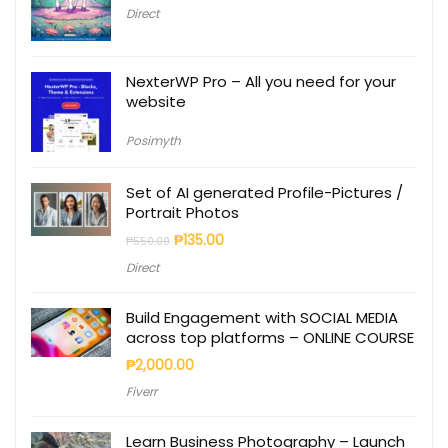
Direct
NexterWP Pro – All you need for your
website
Posimyth
Set of AI generated Profile-Pictures /
Portrait Photos
₱
135.00
₱
550.00
Direct
Build Engagement with SOCIAL MEDIA
across top platforms – ONLINE COURSE
₱
2,000.00
Fiverr
Learn Business Photography – Launch