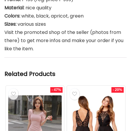
Material:
nice quality
Colors:
white, black, apricot, green
Sizes:
various sizes
Visit the promoted shop of the seller (photos from
there) to get more infos and make your order if you
like the item.
Related Products
- 47%
- 20%