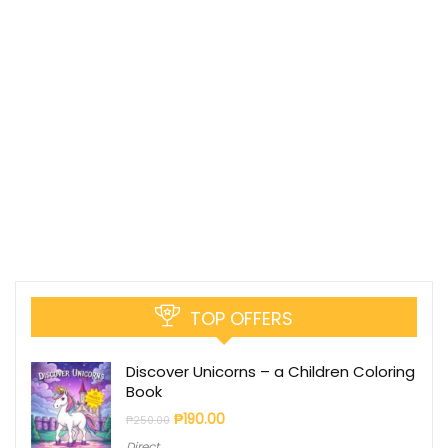
TOP OFFERS
Discover Unicorns – a Children Coloring
Book
₱
190.00
₱
250.00
Direct