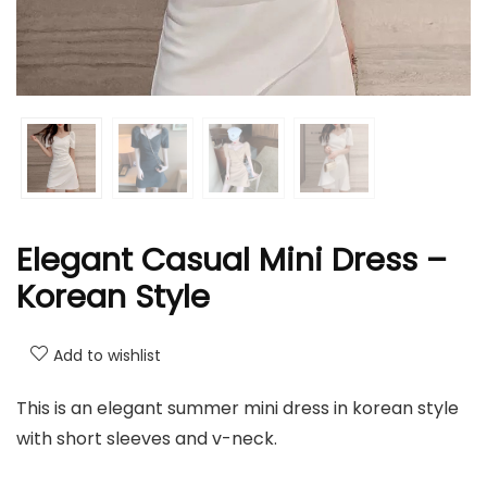
Elegant Casual Mini Dress –
Korean Style
Add to wishlist
This is an elegant summer mini dress in korean style
with short sleeves and v-neck.