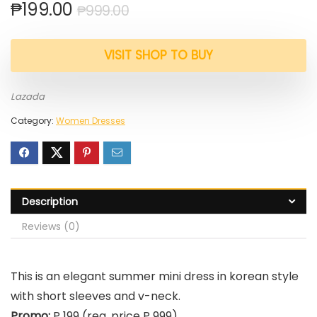
₱
199.00
₱
999.00
VISIT SHOP TO BUY
Lazada
Category:
Women Dresses
Description
Reviews (0)
This is an elegant summer mini dress in korean style
with short sleeves and v-neck.
Promo:
P 199 (reg. price P 999)