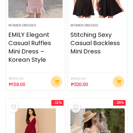
WOMEN DRESSES
WOMEN DRESSES
EMILY Elegant
Stitching Sexy
Casual Ruffles
Casual Backless
Mini Dress –
Mini Dress
Korean Style
₱
300.00
₱
400.00
₱
159.00
₱
320.00
- 11%
- 35%