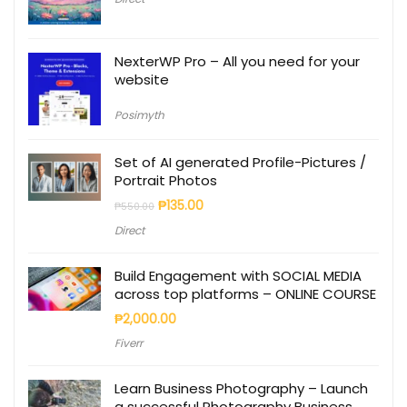
NexterWP Pro – All you need for your
website
Posimyth
Set of AI generated Profile-Pictures /
Portrait Photos
₱
135.00
₱
550.00
Direct
Build Engagement with SOCIAL MEDIA
across top platforms – ONLINE COURSE
₱
2,000.00
Fiverr
Learn Business Photography – Launch
a successful Photography Business