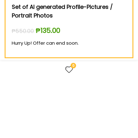
ing
Set of AI generated Profile-Pictures /
Med
Portrait Photos
₱
99
₱
135.00
₱
550.00
Hurry
Hurry Up! Offer can end soon.
0
FOLLOW US
TREASURES FOR LIFE – the website about useful things
for everyone.