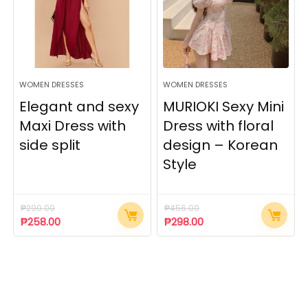
WOMEN DRESSES
WOMEN DRESSES
Elegant and sexy
MURIOKI Sexy Mini
Maxi Dress with
Dress with floral
side split
design – Korean
Style
₱
290.00
₱
456.00
₱
258.00
₱
298.00