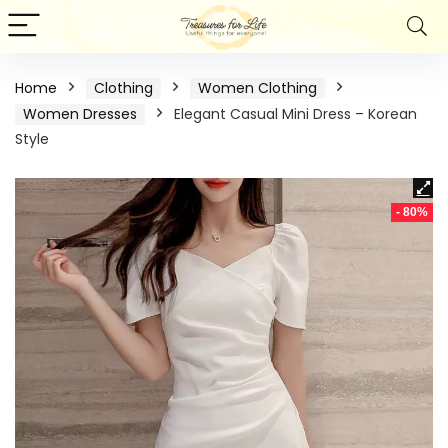
Home
Clothing
Women Clothing
Women Dresses
Elegant Casual Mini Dress – Korean
Style
- 80%